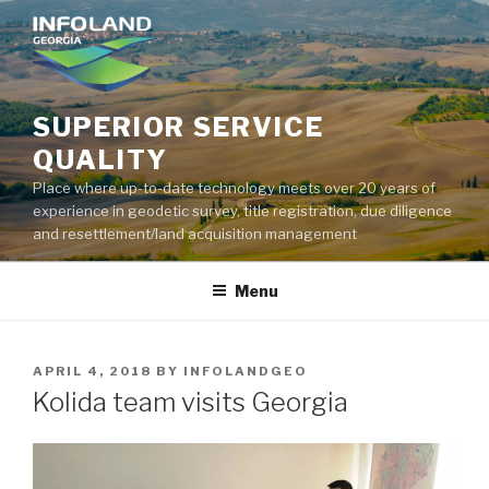
Skip
to
content
SUPERIOR SERVICE
QUALITY
Place where up-to-date technology meets over 20 years of
experience in geodetic survey, title registration, due diligence
and resettlement/land acquisition management
Menu
POSTED
APRIL 4, 2018
BY
INFOLANDGEO
ON
Kolida team visits Georgia