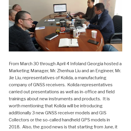
From March 30 through April 4 Infoland Georgia hosted a
Marketing Manager, Mr. Zhenhua Liu and an Engineer, Mr.
Jie Liu, representatives of Kolida, a manufacturing
company of GNSS receivers. Kolida representatives
carried out presentations as well as in-office and field
trainings about new instruments and products. It is
worth mentioning that Kolida will be introducing
additionally 3 new GNSS receiver models and GIS
Collectors or the so-called handheld GPS models in
2018. Also, the good news is that starting from June, it