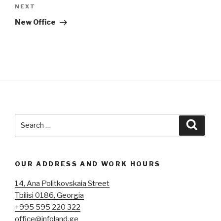
navigation
Next
NEXT
Post
New Office
Search
Searc
for:
OUR ADDRESS AND WORK HOURS
14, Ana Politkovskaia Street
Tbilisi 0186, Georgia
+995 595 220 322
office@infoland.ge