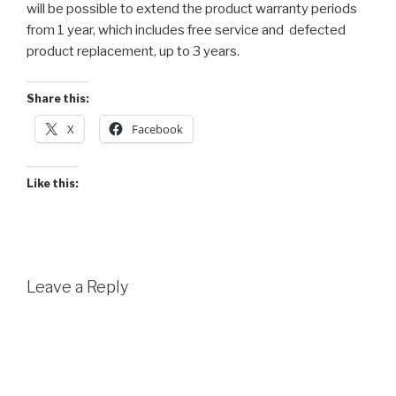
will be possible to extend the product warranty periods
from 1 year, which includes free service and defected
product replacement, up to 3 years.
Share this:
X
Facebook
Like this:
Leave a Reply