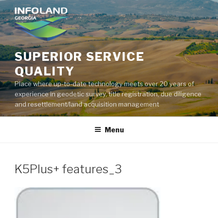
Skip
to
content
SUPERIOR SERVICE
QUALITY
Place where up-to-date technology meets over 20 years of
experience in geodetic survey, title registration, due diligence
and resettlement/land acquisition management
Menu
K5Plus+ features_3