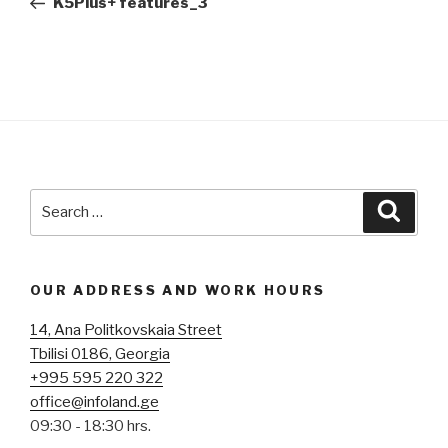
K5Plus+ features_3
Search
Searc
for:
OUR ADDRESS AND WORK HOURS
14, Ana Politkovskaia Street
Tbilisi 0186, Georgia
+995 595 220 322
office@infoland.ge
09:30 - 18:30 hrs.