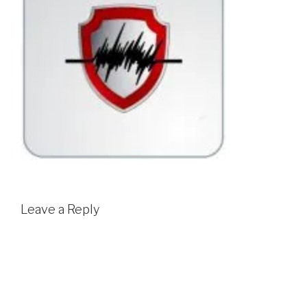
Leave a Reply